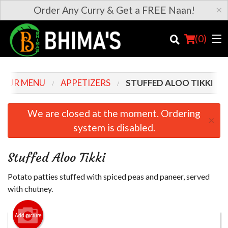
×
Order Any Curry & Get a FREE Naan!
(
0
)
OUR MENU
APPETIZERS
STUFFED ALOO TIKKI
Order Online
We are closed at the moment. Ordering
×
system is disabled.
Location
Login
Stuffed Aloo Tikki
Registration
Potato patties stuffed with spiced peas and paneer, served
with chutney.
Cart (0)
Add picture