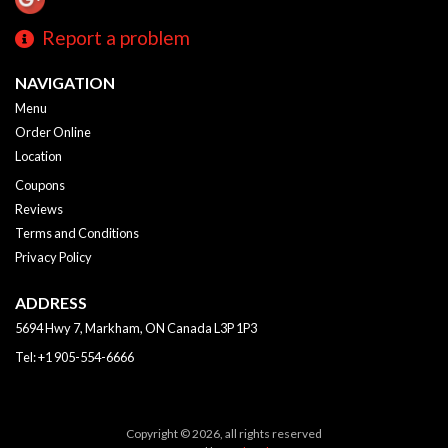
Report a problem
NAVIGATION
Menu
Order Online
Location
Coupons
Reviews
Terms and Conditions
Privacy Policy
ADDRESS
5694 Hwy 7, Markham, ON
Canada
L3P 1P3
Tel:
+1 905-554-6666
Copyright © 2026, all rights reserved