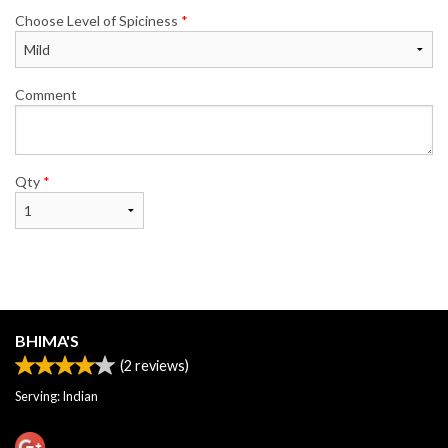
Choose Level of Spiciness
*
Comment
Qty
*
BHIMA'S
(
2
reviews)
Serving: Indian