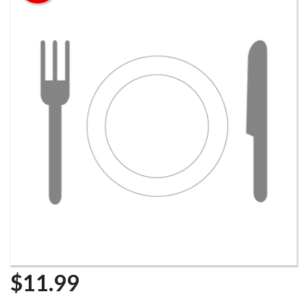
Search
$
11.99