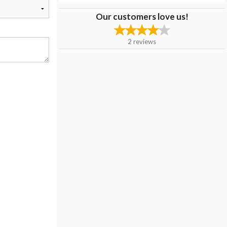
Our customers love us!
2
reviews