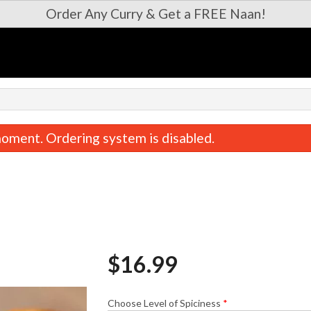
Order Any Curry & Get a FREE Naan!
oment. Ordering system is disabled.
$
16.99
Paneer 65
Garlic Butter
$16.99
$5.99
Choose Level of Spiciness
*