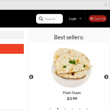
×
Cart (0)
Search
Login
Best sellers:
Registration
×
 Naan
Plain Naan
$3.99