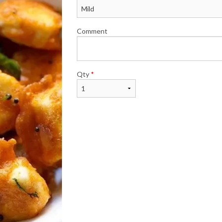
Comment
Qty
*