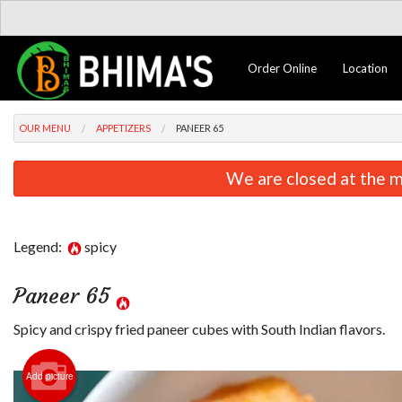
Order Online
Location
OUR MENU
APPETIZERS
PANEER 65
We are closed at the m
Legend:
spicy
Paneer 65
Spicy and crispy fried paneer cubes with South Indian flavors.
Add picture