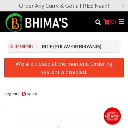
×
Order Any Curry & Get a FREE Naan!
(
0
)
OUR MENU
RICE (PULAV OR BIRYANIS)
Order Online
We are closed at the moment. Ordering
×
system is disabled.
Location
Login
Legend:
spicy
Registration
Cart (0)
Add picture