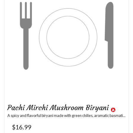
Pachi Mirchi Mushroom Biryani
A spicy and flavorful biryani made with green chilies, aromatic basmati...
$
16.99