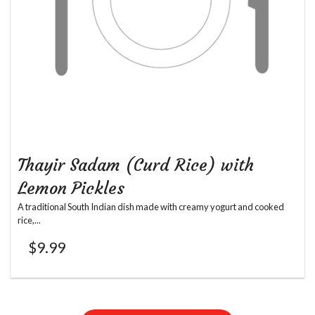
Thayir Sadam (Curd Rice) with
Lemon Pickles
A traditional South Indian dish made with creamy yogurt and cooked
rice,...
$
9.99