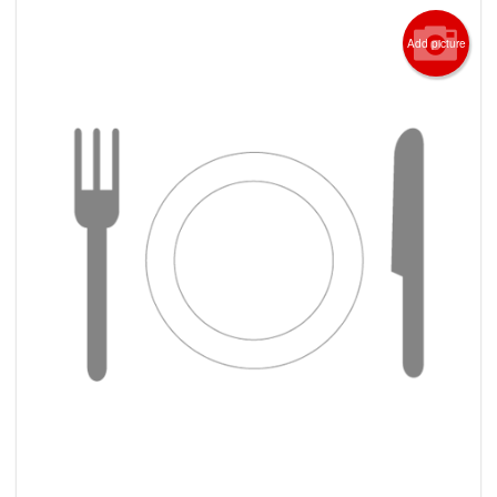
Add picture