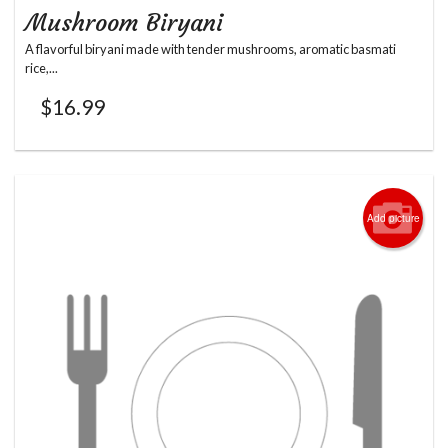
Mushroom Biryani
A flavorful biryani made with tender mushrooms, aromatic basmati
rice,...
$
16.99
Add picture