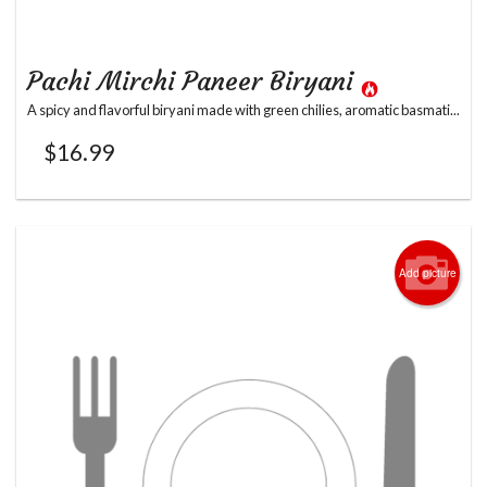
Pachi Mirchi Paneer Biryani
A spicy and flavorful biryani made with green chilies, aromatic basmati...
$
16.99
Add picture