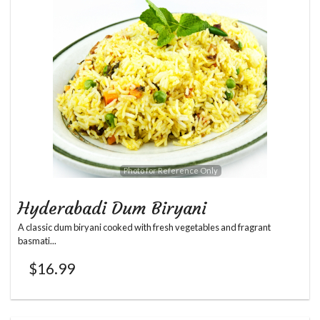
Search
Photo for Reference Only
Hyderabadi Dum Biryani
A classic dum biryani cooked with fresh vegetables and fragrant
basmati...
$
16.99