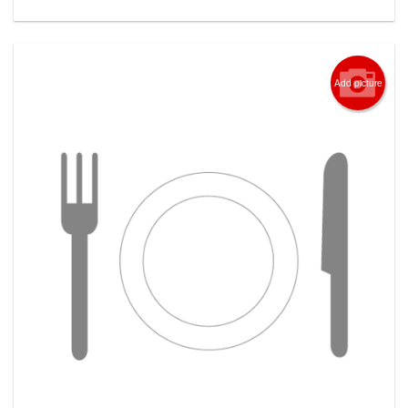
Add picture