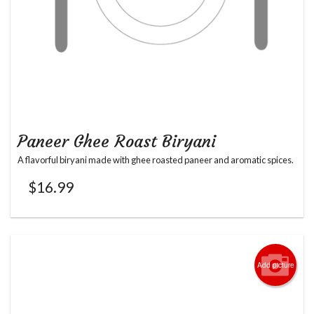
Paneer Ghee Roast Biryani
A flavorful biryani made with ghee roasted paneer and aromatic spices.
$
16.99
Add picture