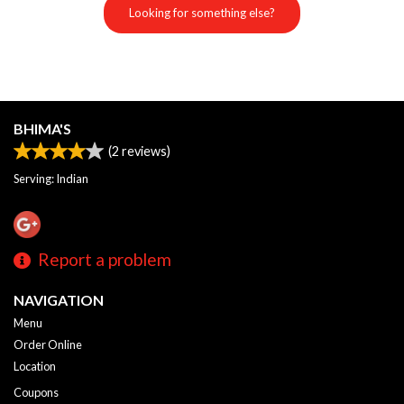
Looking for something else?
BHIMA'S
(
2
reviews)
Serving: Indian
Report a problem
NAVIGATION
Menu
Order Online
Location
Coupons