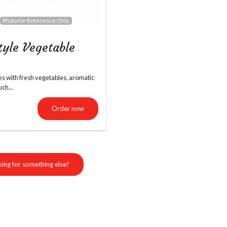
Photo for Reference Only
Garlic Butter Naan
Paneer 65
tyle Vegetable
$5.99
$16.99
les with fresh vegetables, aromatic
uch...
Order now
ing for something else?