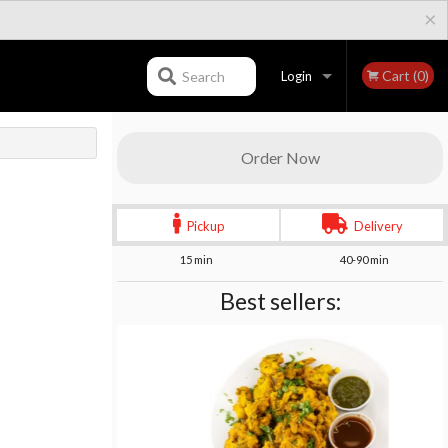
×
Cart (0)
Search
Login
Registration
Order Now
Pickup
Delivery
15 min
40-90 min
Best sellers: