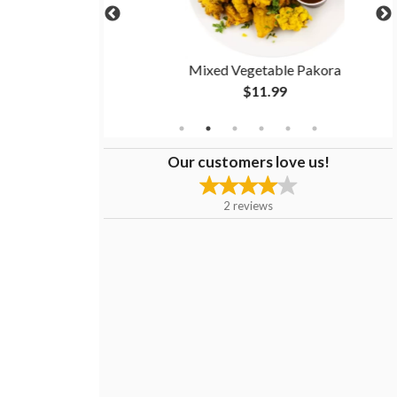
Mixed Vegetable Pakora
$11.99
Our customers love us!
2
reviews