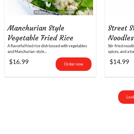
Photo for Reference Only
Manchurian Style
Street S
Vegetable Fried Rice
Noodles
A flavorful fried rice dish tossed with vegetables
Stir-fried nood
and Manchurian-style...
spices, and a to
$
16.99
$
14.99
Order now
Look