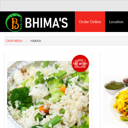
Order Online
Location
OUR MENU
HAKKA
Add picture