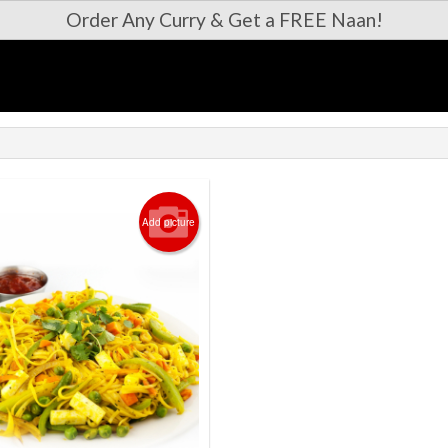
Order Any Curry & Get a FREE Naan!
Add picture